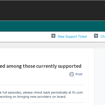
New Support Ticket
Ch
isted among those currently supported
Print
e full episodes, please check back periodically at ifc.com
 working on bringing new providers on board.