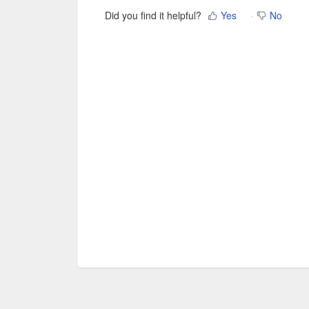
Did you find it helpful?
Yes
No