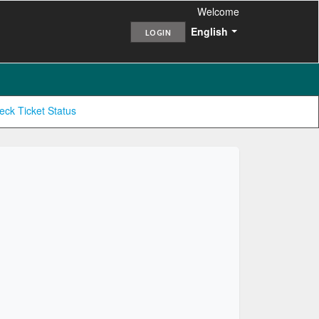
Welcome
English
LOGIN
eck Ticket Status