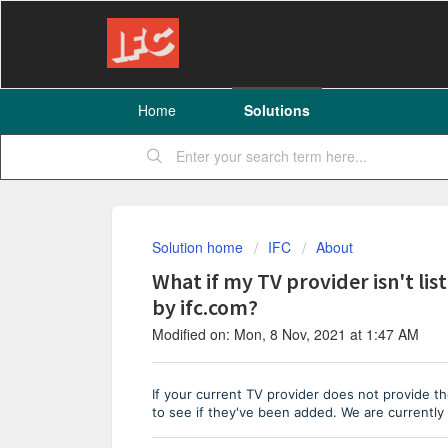
Home
Solutions
Solution home
IFC
About
What if my TV provider isn't l
by ifc.com?
Modified on: Mon, 8 Nov, 2021 at 1:47 AM
If your current TV provider does not provide th
to see if they've been added.
We are currently